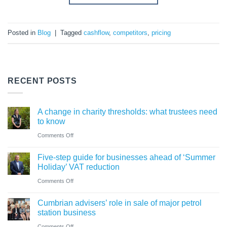
Posted in
Blog
|
Tagged
cashflow
,
competitors
,
pricing
RECENT POSTS
A change in charity thresholds: what trustees need
to know
on
Comments Off
A
Five-step guide for businesses ahead of ‘Summer
change
Holiday’ VAT reduction
in
on
Comments Off
charity
Five-
thresholds:
Cumbrian advisers’ role in sale of major petrol
step
what
station business
guide
trustees
on
Comments Off