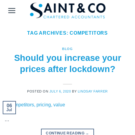
Skip
to
content
TAG ARCHIVES:
COMPETITORS
BLOG
Should you increase your
prices after lockdown?
POSTED ON
JULY 6, 2020
BY
LINDSAY FARRER
06
Jul
…
CONTINUE READING
→