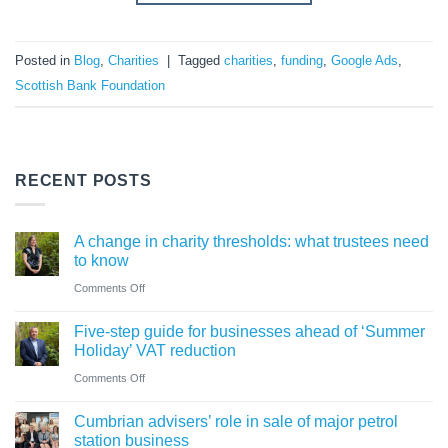
Posted in
Blog
,
Charities
|
Tagged
charities
,
funding
,
Google Ads
,
Scottish Bank Foundation
RECENT POSTS
A change in charity thresholds: what trustees need
to know
on
Comments Off
A
Five-step guide for businesses ahead of ‘Summer
change
Holiday’ VAT reduction
in
on
Comments Off
charity
Five-
thresholds:
Cumbrian advisers’ role in sale of major petrol
step
what
station business