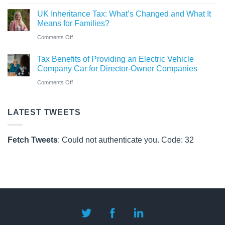
CAF
Rules
UK Inheritance Tax: What’s Changed and What It
Charity
from
Means for Families?
Deposit
6
on
Comments Off
Platform
April
UK
–
Tax Benefits of Providing an Electric Vehicle
2026
Inheritance
A
Company Car for Director-Owner Companies
Tax:
New
on
Comments Off
What’s
Way
Tax
Changed
for
Benefits
LATEST TWEETS
and
Charities
of
What
to
Providing
It
Fetch Tweets
: Could not authenticate you. Code: 32
Save
an
Means
Electric
for
Vehicle
Families?
Company
Car
for
Director-