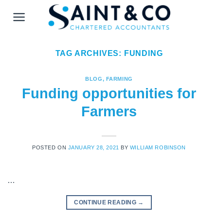
Skip
to
content
TAG ARCHIVES:
FUNDING
BLOG
,
FARMING
Funding opportunities for
Farmers
POSTED ON
JANUARY 28, 2021
BY
WILLIAM ROBINSON
…
CONTINUE READING
→