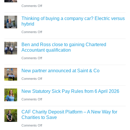
guide
trustees
on
Comments Off
for
need
Cumbrian
businesses
Thinking of buying a company car? Electric versus
to
advisers’
ahead
hybrid
know
role
of
on
Comments Off
in
‘Summer
Thinking
sale
Ben and Ross close to gaining Chartered
Holiday’
of
of
Accountant qualification
VAT
buying
major
on
Comments Off
reduction
a
petrol
Ben
company
New partner announced at Saint & Co
station
and
car?
business
on
Comments Off
Ross
Electric
New
close
versus
New Statutory Sick Pay Rules from 6 April 2026
partner
to
hybrid
on
Comments Off
announced
gaining
New
at
Chartered
CAF Charity Deposit Platform – A New Way for
Statutory
Saint
Accountant
Charities to Save
Sick
&
qualification
on
Comments Off
Pay
Co