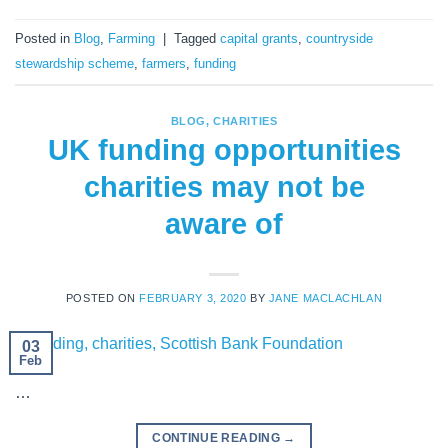
Posted in
Blog
,
Farming
|
Tagged
capital grants
,
countryside
stewardship scheme
,
farmers
,
funding
BLOG
,
CHARITIES
UK funding opportunities
charities may not be
aware of
POSTED ON
FEBRUARY 3, 2020
BY
JANE MACLACHLAN
03
Feb
…
CONTINUE READING
→