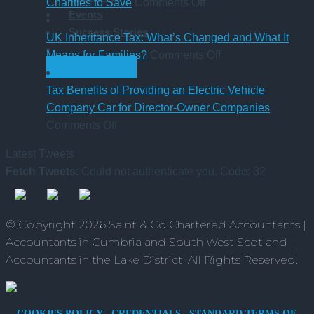
Sick
on
Accountant
Charities to Save
Comments Off
Events
Pay
CAF
qualification
Success Stories
Rules
Charity
UK Inheritance Tax: What’s Changed and What It
from
Deposit
on
Means for Families?
Comments Off
GET STARTED
6
Platform
UK
April
–
Inheritance
Tax Benefits of Providing an Electric Vehicle
2026
A
Tax:
Company Car for Director-Owner Companies
on
New
What’s
Comments Off
Tax
Way
Changed
Latest Tweets
Benefits
for
and
Fetch Tweets
: Could not authenticate you. Code: 32
of
Charities
What
Providing
to
It
an
Save
Means
© Copyright 2026 Saint & Co Chartered Accountants |
Electric
for
Accountants in Cumbria and South West Scotland |
Vehicle
Families?
Accountants in the Lake District. All Rights Reserved.
Company
Car
for
COOKIES POLICY
CREDENTIALS
STANDARD TERMS OF