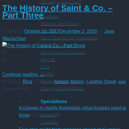
Moving to the Cloud
The History of Saint & Co. –
Xero
Part Three
Insolvency
Plan for the Future
Save Tax
Posted on
October 10, 2017
December 2, 2020
by
Jane
Save Time & Stay Compliant
Maclachlan
Year-end Accounts
Management Accounts
10
Payroll
Oct
VAT
…
Audits
Continue reading
→
Business Planning
Posted in
Blog
|
Tagged
hereos
,
history
,
Lowther Street
,
war
Mergers & Aquisitions
Recent Posts
Specialisms
A change in charity thresholds: what trustees need to
on
Farming
know
Comments Off
A
Charities