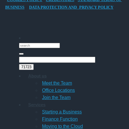
Director-
BUSINESS
DATA PROTECTION AND PRIVACY POLICY
Owner
Companies
About us
Meet the Team
Office Locations
Join the Team
Services
Starting a Business
Finance Function
Moving to the Cloud