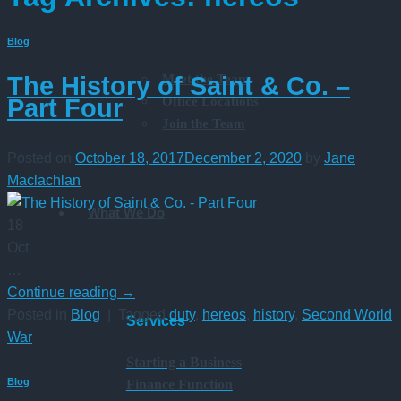
Blog
Meet the Team
The History of Saint & Co. –
Office Locations
Part Four
Join the Team
Posted on
October 18, 2017
December 2, 2020
by
Jane
Maclachlan
What We Do
18
Oct
…
Continue reading
→
Posted in
Blog
|
Tagged
duty
,
hereos
,
history
,
Second World
Services
War
Starting a Business
Blog
Finance Function