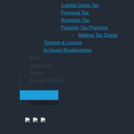
Capital Gains Tax
Personal Tax
Business Tax
Property Tax Planning
Making Tax Digital
Tourism & Leisure
In-house Bookkeeping
Blog
Resources
Events
Success Stories
GET STARTED
CONTACT US