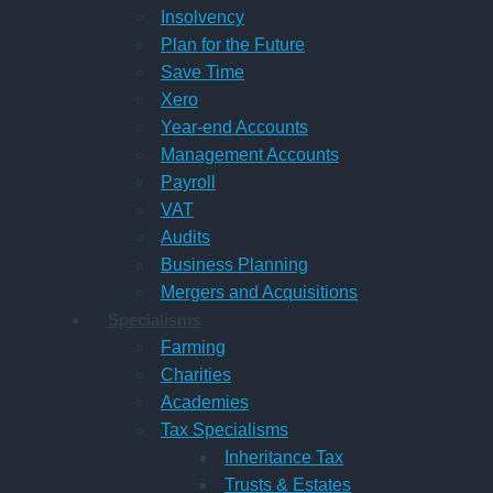
Insolvency
Plan for the Future
Save Time
Xero
Year-end Accounts
Management Accounts
Payroll
VAT
Audits
Business Planning
Mergers and Acquisitions
Specialisms
Farming
Charities
Academies
Tax Specialisms
Inheritance Tax
Trusts & Estates