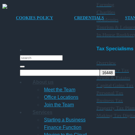
Farming
Charities
COOKIES POLICY
CREDENTIALS
STA
Academies
Tourism & Leisur
In-House Bookkee
Tax Specialisms
Overview
Inheritance Tax
Trusts & Estates
About us
Capital Gains Tax
Meet the Team
Personal Tax
Office Locations
Business Tax
Join the Team
Property Tax Plan
Services
Making Tax Digita
Starting a Business
Finance Function
Moving to the Cloud