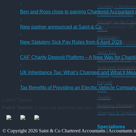
Starting a Busines
Ben and Ross close to gaining Chartered Accountant q
Finance Function
Moving to the Clo
o
New partner announced at Saint & Co
Comments Off
Xero
Insolvency
p
New Statutory Sick Pay Rules from 6 April 2026
Comm
Plan for the Futur
a
Save Tax
a
CAF Charity Deposit Platform – A New Way for Charit
Save Time & Stay
S
Year-end Accounts
UK Inheritance Tax: What’s Changed and What It Mean
Management Acco
Payroll
Tax Benefits of Providing an Electric Vehicle Compa
VAT
Audits
Latest Tweets
Business Planning
Fetch Tweets
: Could not authenticate you. Code: 32
Mergers & Aquisit
Specialisms
© Copyright 2026 Saint & Co Chartered Accountants | Accountants in