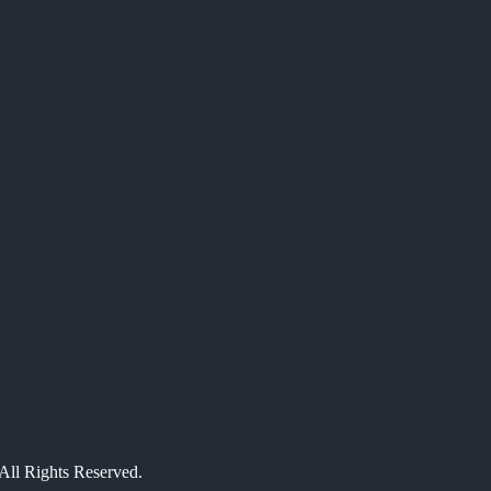
All Rights Reserved.