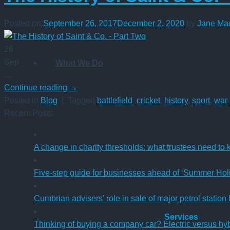
Posted on
September 26, 2017
December 2, 2020
by
Jane Ma
26
Sep
What We Do
…
Continue reading
→
Posted in
Blog
|
Tagged
battlefield
,
cricket
,
history
,
sport
,
war
Recent Posts
A change in charity thresholds: what trustees need to
Five-step guide for businesses ahead of ‘Summer Hol
Cumbrian advisers’ role in sale of major petrol station
Services
Thinking of buying a company car? Electric versus hy