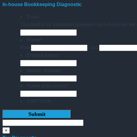
In-house Bookkeeping Diagnostic
Email
This field is for validation purposes and should be lef
Name
*
First
Last
Email Address
*
Mobile Number
*
Name of Business
*
CAPTCHA
×