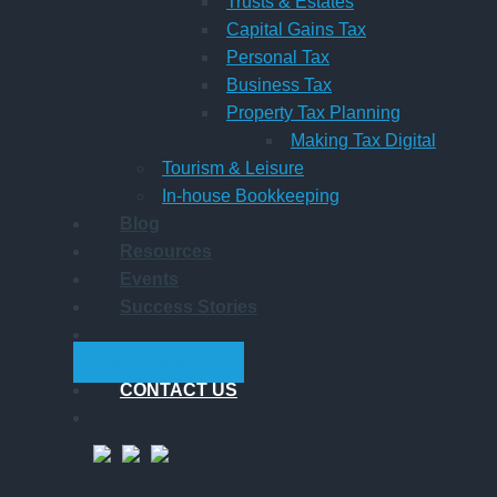
Trusts & Estates
Capital Gains Tax
Personal Tax
Business Tax
Property Tax Planning
Making Tax Digital
Tourism & Leisure
In-house Bookkeeping
Blog
Resources
Events
Success Stories
GET STARTED
CONTACT US