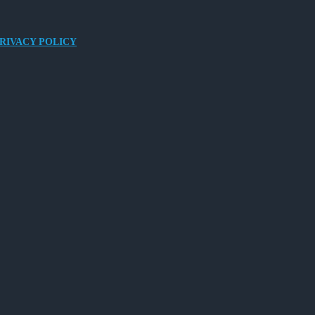
RIVACY POLICY