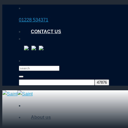
Skip
to
01228 534371
content
CONTACT US
About us