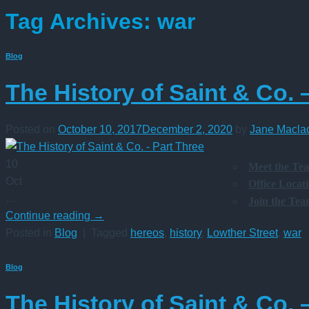
Tag Archives:
war
Blog
The History of Saint & Co. 
Posted on
October 10, 2017
December 2, 2020
by
Jane Macla
10
Meet the Te
Oct
Office Locat
…
Join the Te
Continue reading
→
Posted in
Blog
|
Tagged
hereos
,
history
,
Lowther Street
,
war
Blog
The History of Saint & Co. 