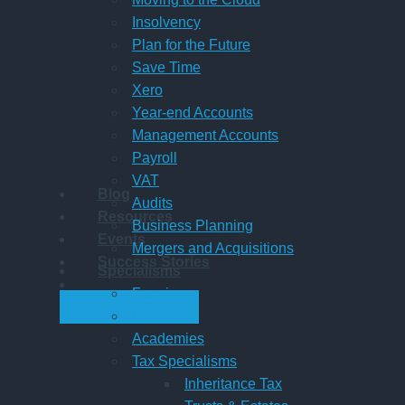
Insolvency
Plan for the Future
Save Time
Xero
Year-end Accounts
Management Accounts
Payroll
VAT
Blog
Audits
Resources
Business Planning
Events
Mergers and Acquisitions
Success Stories
Specialisms
Farming
GET STARTED
Charities
Academies
Tax Specialisms
Inheritance Tax