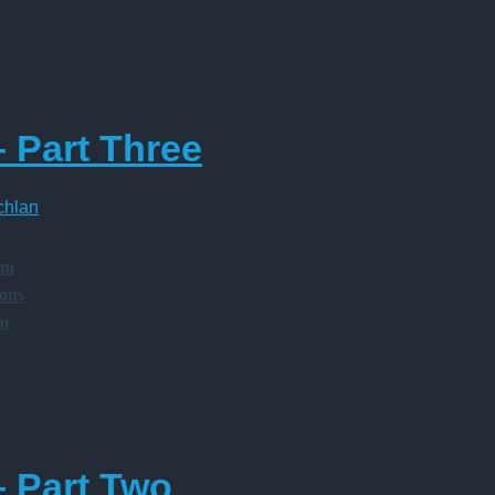
– Part Three
chlan
am
ions
am
– Part Two