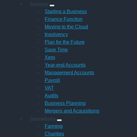
Services
Starting a Business
Finance Function
Moving to the Cloud
Insolvency
Plan for the Future
Save Time
Xero
Year-end Accounts
Management Accounts
Payroll
VAT
Audits
Business Planning
Mergers and Acquisitions
Specialisms
Farming
Charities