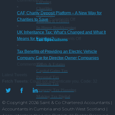
Comments Off
Farming
New
hybrid
gaining
a
Charities
Statutory
Chartered
S
CAF Charity Deposit Platform – A New Way for
Academies
Sick
on
Accountant
Charities to Save
Comments Off
Tourism & Leisure
Pay
CAF
qualification
In-House Bookkeeping
Rules
Charity
UK Inheritance Tax: What’s Changed and What It
from
Deposit
on
Means for Families?
Comments Off
Tax Specialisms
6
Platform
UK
April
–
Inheritance
Overview
Tax Benefits of Providing an Electric Vehicle
2026
A
Tax:
Inheritance Tax
Company Car for Director-Owner Companies
on
New
What’s
Trusts & Estates
Comments Off
Tax
Way
Changed
Capital Gains Tax
Latest Tweets
Benefits
for
and
Personal Tax
Fetch Tweets
: Could not authenticate you. Code: 32
of
Charities
What
Business Tax
Providing
to
It
Property Tax Planning
an
Save
Means
Making Tax Digital
© Copyright 2026 Saint & Co Chartered Accountants |
Electric
for
Accountants in Cumbria and South West Scotland |
Vehicle
Families?