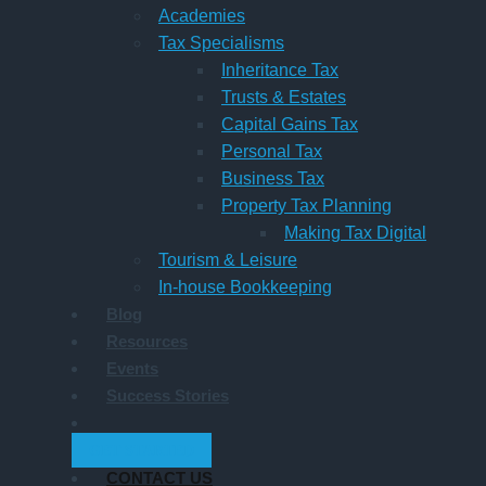
Academies
Tax Specialisms
Inheritance Tax
Trusts & Estates
Capital Gains Tax
Personal Tax
Business Tax
Property Tax Planning
Making Tax Digital
Tourism & Leisure
In-house Bookkeeping
Blog
Resources
Events
Success Stories
GET STARTED
CONTACT US