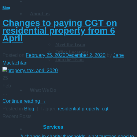
Blog
About us
Changes to paying CGT on
residential property from 6
April
Meet the Team
Office Locations
Posted on
February 25, 2020
December 2, 2020
by
Jane
Join the Team
Maclachlan
25
Feb
What We Do
…
Continue reading
→
Posted in
Blog
|
Tagged
residential property; cgt
Recent Posts
Services
A change in charity thresholds: what trustees need to