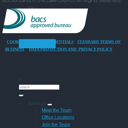
Accountants in the Lake District. All Rights Reserved.
Company
Car
Blog
for
Resources
Director-
Events
Owner
Success Stories
Companies
COOKIES POLICY
CREDENTIALS
STANDARD TERMS OF
GET STARTED
BUSINESS
DATA PROTECTION AND PRIVACY POLICY
About us
Meet the Team
Office Locations
Join the Team