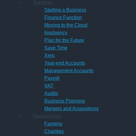
Services
Starting a Business
Finance Function
Moving to the Cloud
Insolvency
Plan for the Future
Save Time
Xero
Year-end Accounts
Management Accounts
Payroll
VAT
Audits
Business Planning
Mergers and Acquisitions
Specialisms
Farming
Charities