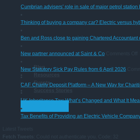
Cumbrian advisers’ role in sale of major petrol station
Thinking of buying a company car? Electric versus hy
Ben and Ross close to gaining Chartered Accountant q
o
New partner announced at Saint & Co
Comments Off
Blog
p
New Statutory Sick Pay Rules from 6 April 2026
Comm
Resources
a
Events
a
CAF Charity Deposit Platform – A New Way for Charit
Success Stories
S
UK Inheritance Tax: What’s Changed and What It Mean
GET STARTED
Tax Benefits of Providing an Electric Vehicle Compa
Latest Tweets
Fetch Tweets
: Could not authenticate you. Code: 32