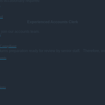
 is occasionally required
s
ud
Experienced Accounts Clerk
o join our accounts team.
e
 Compliant
urns preparation ready for review by senior staff. Therefore, w
unts
ions