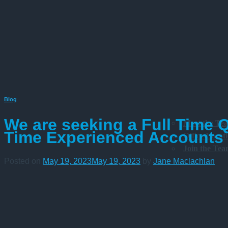
Blog
We are seeking a Full Time 
Meet the Te
Time Experienced Accounts C
Office Locat
Join the Te
Posted on
May 19, 2023
May 19, 2023
by
Jane Maclachlan