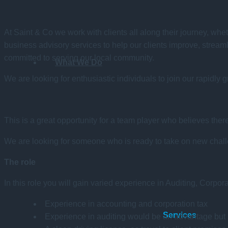
At Saint & Co we work with clients all along their journey, whet
business advisory services to help our clients improve, stream
committed to serving our local community.
What We Do
We are looking for enthusiastic individuals to join our rapidly 
This is a great opportunity for a team player who believes th
We are looking for someone who is ready to take on new challen
The role
In this role you will gain varied experience in Auditing, Corpo
Experience in accounting and corporation tax
Services
Experience in auditing would be an advantage but i