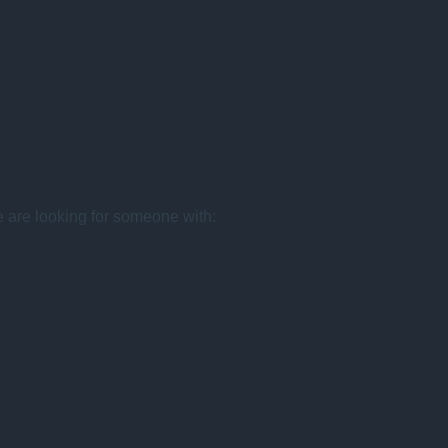
e are looking for someone with: