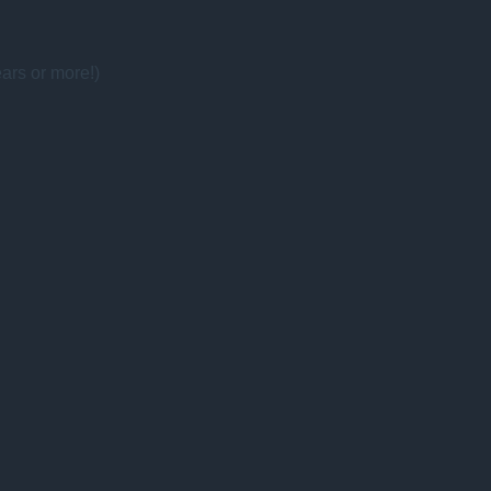
ars or more!)