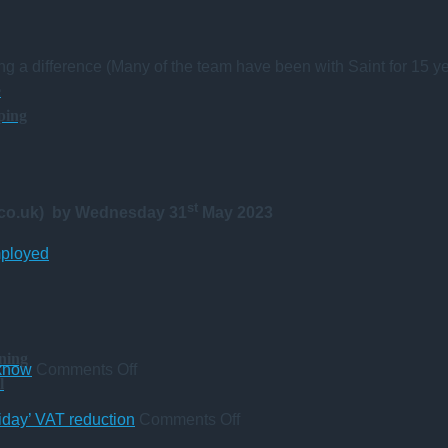
ng a difference (Many of the team have been with Saint for 15 ye
e
ping
st
.co.uk)
by Wednesday 31
May 2023
mployed
ning
on
 know
Comments Off
l
A
change
on
iday’ VAT reduction
Comments Off
in
Five-