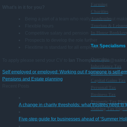
Farming
What’s in it for you?
Charities
Academies
Being a part of a team who really cares about maki
Tourism & Leisur
Flexible hours
In-House Bookkee
Competitive salary and pension
Prospects to develop the role further
Tax Specialisms
Flexitime is standard for all employees
Overview
To apply please send your CV to
Ian Thompson (ian@saint
Inheritance Tax
Self employed or employed: Working out if someone is self-e
Trusts & Estates
Pensions and Estate planning
Capital Gains Tax
Recent Posts
Personal Tax
Business Tax
Property Tax Plan
A change in charity thresholds: what trustees need to
Making Tax Digita
Five-step guide for businesses ahead of ‘Summer Hol