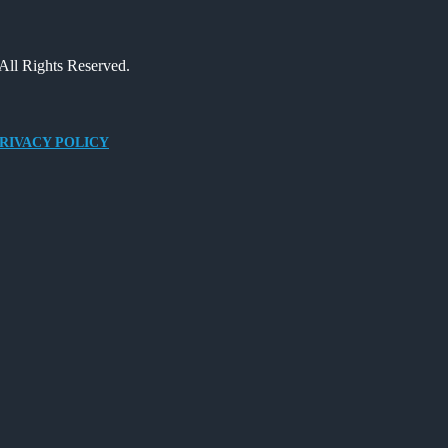
All Rights Reserved.
RIVACY POLICY