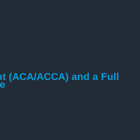
nt (ACA/ACCA) and a Full
ce