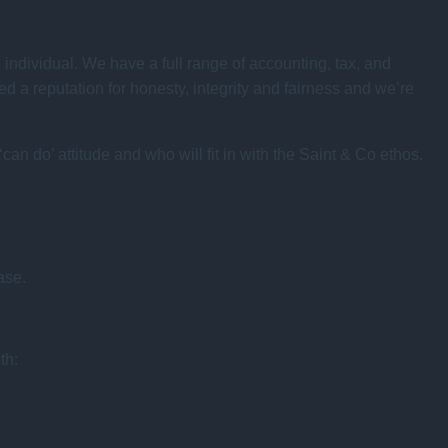
e individual. We have a full range of accounting, tax, and
 a reputation for honesty, integrity and fairness and we’re
an do’ attitude and who will fit in with the Saint & Co ethos.
ase.
th: