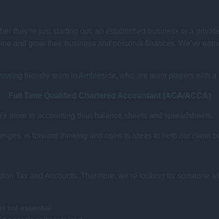
her they’re just starting out, an established business or a privat
line and grow their business and personal finances. We’ve earned
growing friendly team in Ambleside, who are team players with a ‘c
Full Time Qualified Chartered Accountant (ACA/ACCA)
ere’s more to accounting than balance sheets and spreadsheets.
ges, is forward thinking and open to ideas to help our client b
ration Tax and Accounts. Therefore, we’re looking for someone wi
s not essential