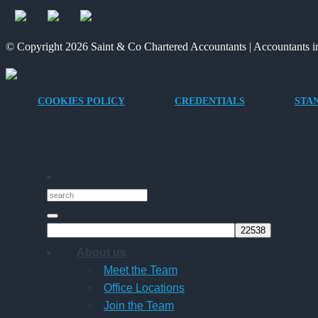
© Copyright 2026 Saint & Co Chartered Accountants | Accountants in
COOKIES POLICY
CREDENTIALS
STA
About us
Meet the Team
Office Locations
Join the Team