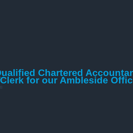
Qualified Chartered Accounta
am
lerk for our Ambleside Offi
ions
am