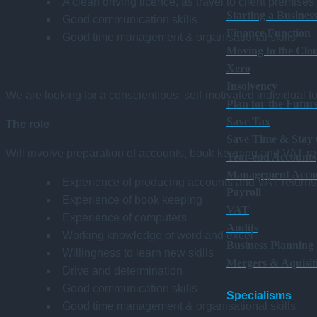
A clean driving licence, as travel to client premises
Starting a Busines
Good communication skills
Finance Function
Good time management & organisational skills
Moving to the Clo
Xero
Insolvency
We are looking for a conscientious, self-motivated individual t
Plan for the Futur
Save Tax
The role
Save Time & Stay
Will involve preparation of accounts, book keeping and VAT ret
Year-end Accounts
Management Acco
Experience of producing accounts and VAT returns
Payroll
Experience of book keeping
VAT
Experience of computers
Audits
Working knowledge of word and excel
Business Planning
Willingness to learn new skills
Mergers & Aquisit
Drive and determination
Good communication skills
Specialisms
Good time management & organisational skills