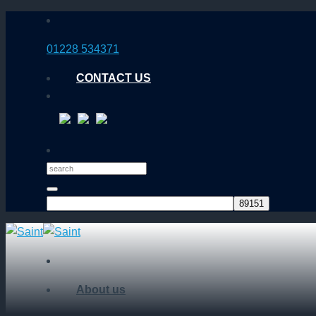
Skip
to
01228 534371
content
CONTACT US
About us