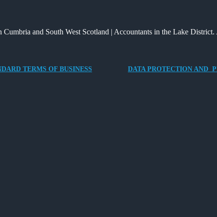
Way
and
Providing
for
What
an
 Cumbria and South West Scotland | Accountants in the Lake District. 
Charities
It
Electric
to
Means
Vehicle
Save
for
Company
NDARD TERMS OF BUSINESS
DATA PROTECTION AND P
Families?
Car
for
Director-
Owner
Companies